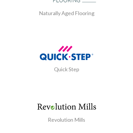
Naturally Aged Flooring
Quick Step
Revolution Mills