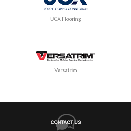
UCX Flooring
Versatrim