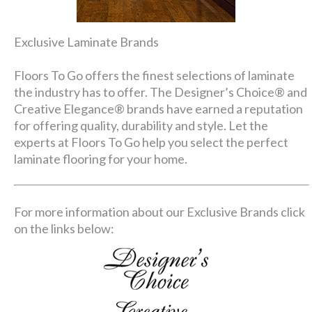
Exclusive Laminate Brands
Floors To Go offers the finest selections of laminate
the industry has to offer. The Designer’s Choice® and
Creative Elegance® brands have earned a reputation
for offering quality, durability and style. Let the
experts at Floors To Go help you select the perfect
laminate flooring for your home.
For more information about our Exclusive Brands click
on the links below: