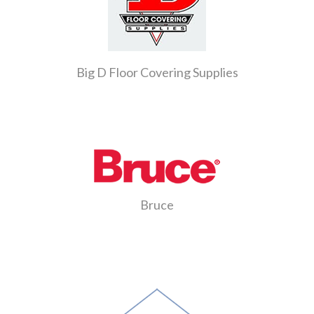
Big D Floor Covering Supplies
Bruce