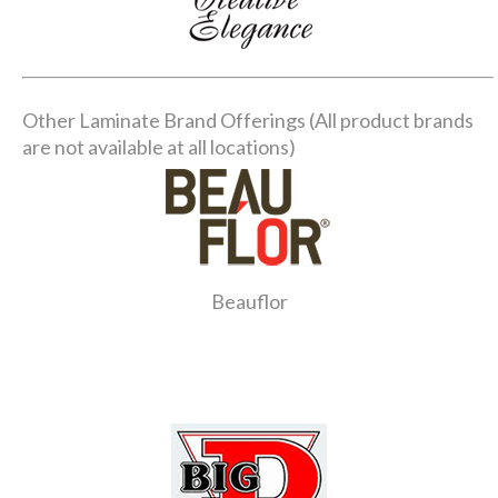
Other Laminate Brand Offerings (All product brands
are not available at all locations)
Beauflor