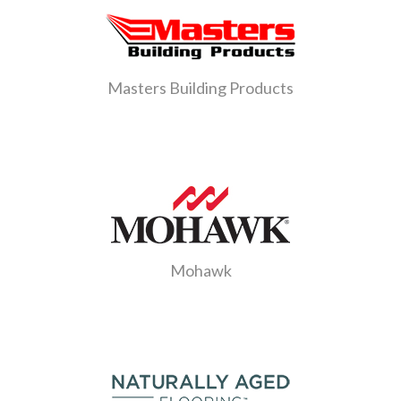
Masters Building Products
Mohawk