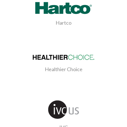
Hartco
Healthier Choice