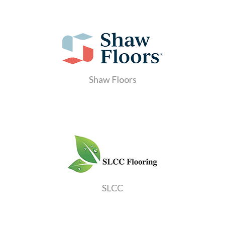
Shaw Floors
SLCC