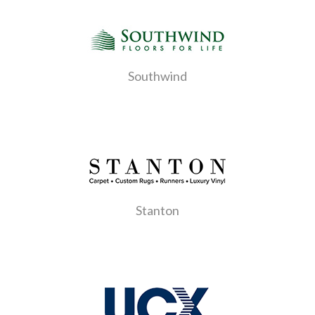
Southwind
Stanton