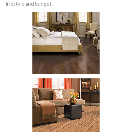
lifestyle and budget.