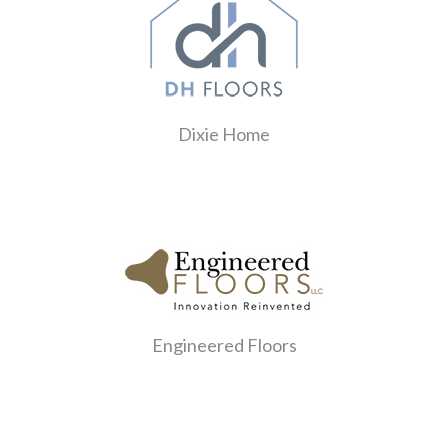
Dixie Home
Engineered Floors