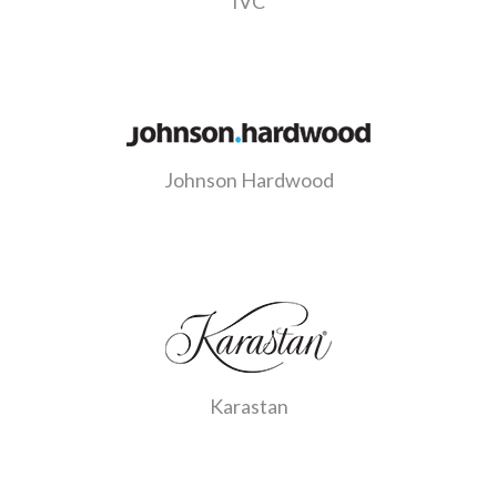
IVC
Johnson Hardwood
Karastan