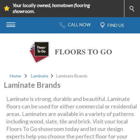
Your locally owned, hometown flooring
showroom.
FLOORS TO GO
Home
Laminate
Laminate Brands
Laminate Brands
Laminate is strong, durable and beautiful. Laminate
floors can be used for either commercial or residential
areas. Laminates are available in a variety of patterns
including wood, slate, tile and brick. Visit your local
Floors To Go showroom today and let our design
experts help you choose the perfect floor for your