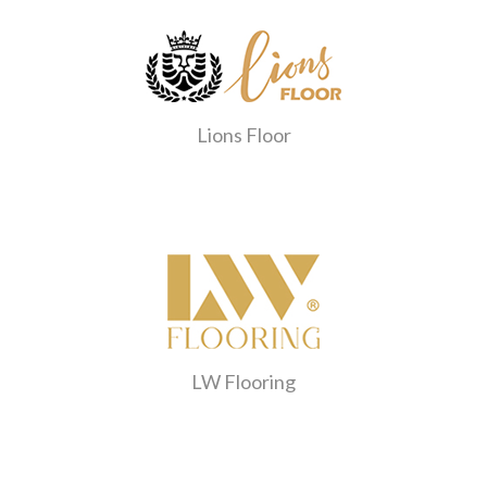
Lions Floor
LW Flooring