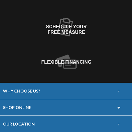
+
WHY CHOOSE US?
About Us
+
SHOP ONLINE
Choose Floors To Go
Carpet
+
OUR LOCATION
The Experience