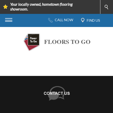
Your locally owned, hometown flooring
showroom.
FLOORS TO GO