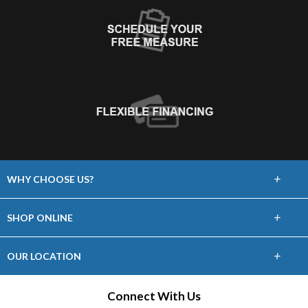
+
WHY CHOOSE US?
About Us
+
SHOP ONLINE
Choose Floors To Go
Carpet
+
OUR LOCATION
The Experience
Hardwood
2704 NORTH DAL PASO
Connect With Us
Lifetime Warranty
HOBBS, NM 88240
Tile / Stone