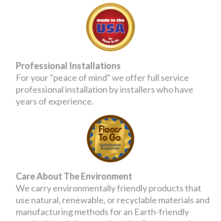
Professional Installations
For your "peace of mind" we offer full service
professional installation by installers who have
years of experience.
Care About The Environment
We carry environmentally friendly products that
use natural, renewable, or recyclable materials and
manufacturing methods for an Earth-friendly