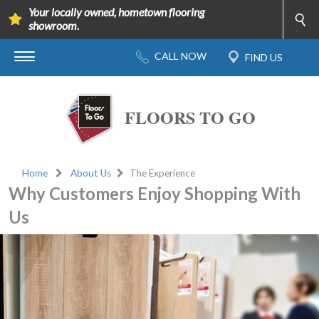
Your locally owned, hometown flooring
showroom.
FLOORS TO GO
Home
About Us
The Experience
Why Customers Enjoy Shopping With
Us