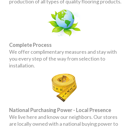
production of all types of quality flooring products.
Complete Process
We offer complimentary measures and stay with
you every step of the way from selection to
installation.
National Purchasing Power - Local Presence
We live here and know our neighbors. Our stores
are locally owned with a national buying power to