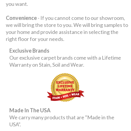
you want.
Convenience
- If you cannot come to our showroom,
we will bring the store to you. We will bring samples to
your home and provide assistance in selecting the
right floor for your needs.
Exclusive Brands
Our exclusive carpet brands come with a Lifetime
Warranty on Stain, Soil and Wear.
Made In The USA
We carry many products that are "Made in the
USA".