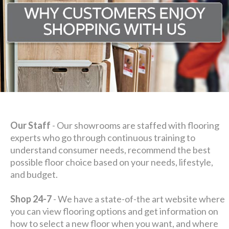
Our Staff
- Our showrooms are staffed with flooring
experts who go through continuous training to
understand consumer needs, recommend the best
possible floor choice based on your needs, lifestyle,
and budget.
Shop 24-7
- We have a state-of-the art website where
you can view flooring options and get information on
how to select a new floor when you want, and where