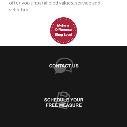
offer you unparalleled values, service and
selection.