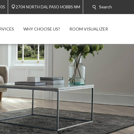
Search
705
2704 NORTH DAL PASO HOBBS NM
RVICES
WHY CHOOSE US?
ROOM VISUALIZER