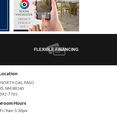
Location
 NORTH DAL PASO
S, NM 88240
)392-7705
wroom Hours
Fri 9am-5:30pm