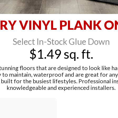
RY VINYL PLANK O
Select In-Stock Glue Down
$1.49 sq. ft.
tunning floors that are designed to look like ha
y to maintain, waterproof and are great for an
built for the busiest lifestyles. Professional ins
knowledgeable and experienced installers.