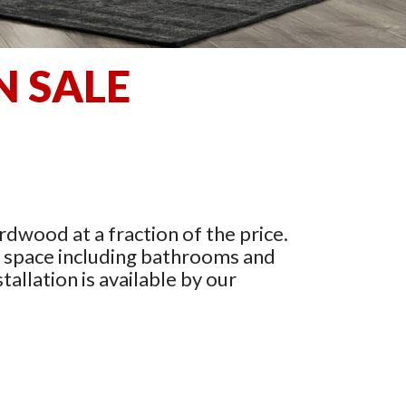
N SALE
rdwood at a fraction of the price.
y space including bathrooms and
tallation is available by our