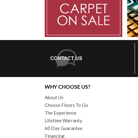
WHY CHOOSE US?
About Us
Choose Floors To Go
The Experience
Lifetime Warranty
60 Day Guarantee
Financing