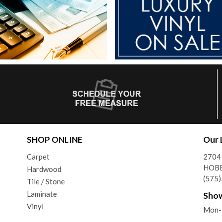
SHOP ONLINE
Our 
Carpet
2704
HOBB
Hardwood
(575
Tile / Stone
Laminate
Sho
Vinyl
Mon-