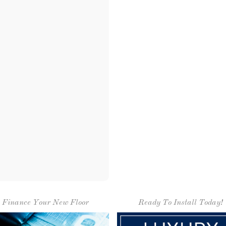
Finance Your New Floor
Ready To Install Today!