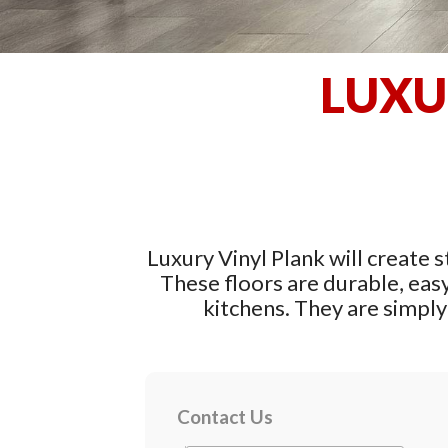
LUXU
Luxury Vinyl Plank will create s
These floors are durable, eas
kitchens. They are simply 
Contact Us