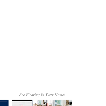
See Flooring In Your Home!