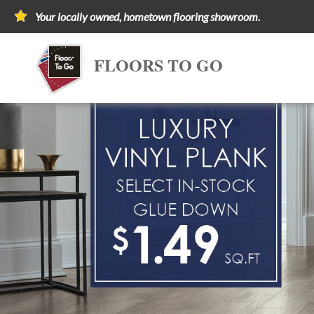
Your locally owned, hometown flooring showroom.
FLOORS TO GO