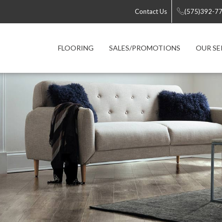
Contact Us
(575)392-7
FLOORING
SALES/PROMOTIONS
OUR SE