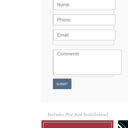
Includes Pad And Installation!